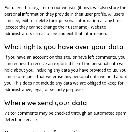
For users that register on our website (if any), we also store the
personal information they provide in their user profile. All users
can see, edit, or delete their personal information at any time
(except they cannot change their username). Website
administrators can also see and edit that information.
What rights you have over your data
If you have an account on this site, or have left comments, you
can request to receive an exported file of the personal data we
hold about you, including any data you have provided to us. You
can also request that we erase any personal data we hold about
you. This does not include any data we are obliged to keep for
administrative, legal, or security purposes.
Where we send your data
Visitor comments may be checked through an automated spam
detection service.