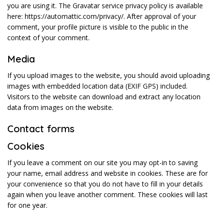
you are using it. The Gravatar service privacy policy is available
here: https://automattic.com/privacy/. After approval of your
comment, your profile picture is visible to the public in the
context of your comment.
Media
If you upload images to the website, you should avoid uploading
images with embedded location data (EXIF GPS) included.
Visitors to the website can download and extract any location
data from images on the website.
Contact forms
Cookies
If you leave a comment on our site you may opt-in to saving
your name, email address and website in cookies. These are for
your convenience so that you do not have to fill in your details
again when you leave another comment. These cookies will last
for one year.