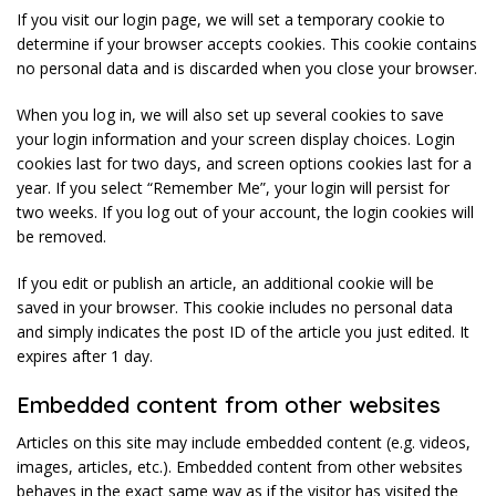
If you visit our login page, we will set a temporary cookie to
determine if your browser accepts cookies. This cookie contains
no personal data and is discarded when you close your browser.
When you log in, we will also set up several cookies to save
your login information and your screen display choices. Login
cookies last for two days, and screen options cookies last for a
year. If you select “Remember Me”, your login will persist for
two weeks. If you log out of your account, the login cookies will
be removed.
If you edit or publish an article, an additional cookie will be
saved in your browser. This cookie includes no personal data
and simply indicates the post ID of the article you just edited. It
expires after 1 day.
Embedded content from other websites
Articles on this site may include embedded content (e.g. videos,
images, articles, etc.). Embedded content from other websites
behaves in the exact same way as if the visitor has visited the