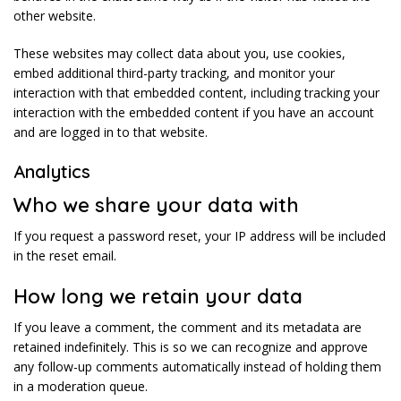
other website.
These websites may collect data about you, use cookies,
embed additional third-party tracking, and monitor your
interaction with that embedded content, including tracking your
interaction with the embedded content if you have an account
and are logged in to that website.
Analytics
Who we share your data with
If you request a password reset, your IP address will be included
in the reset email.
How long we retain your data
If you leave a comment, the comment and its metadata are
retained indefinitely. This is so we can recognize and approve
any follow-up comments automatically instead of holding them
in a moderation queue.