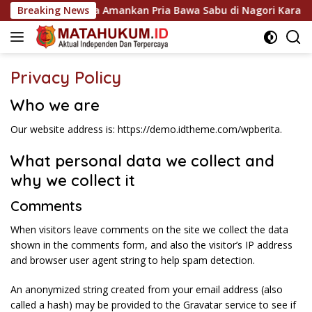
Langsung
k Gunung Malela Amankan Pria Bawa Sabu di Nagori Karangsar
Breaking News
ke
konten
Privacy Policy
Who we are
Our website address is: https://demo.idtheme.com/wpberita.
What personal data we collect and
why we collect it
Comments
When visitors leave comments on the site we collect the data
shown in the comments form, and also the visitor’s IP address
and browser user agent string to help spam detection.
An anonymized string created from your email address (also
called a hash) may be provided to the Gravatar service to see if