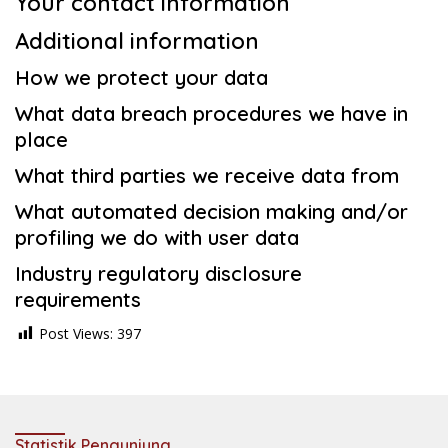
Your contact information
Additional information
How we protect your data
What data breach procedures we have in
place
What third parties we receive data from
What automated decision making and/or
profiling we do with user data
Industry regulatory disclosure
requirements
Post Views:
397
Statistik Pengunjung